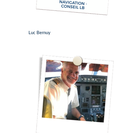
Luc Bernuy