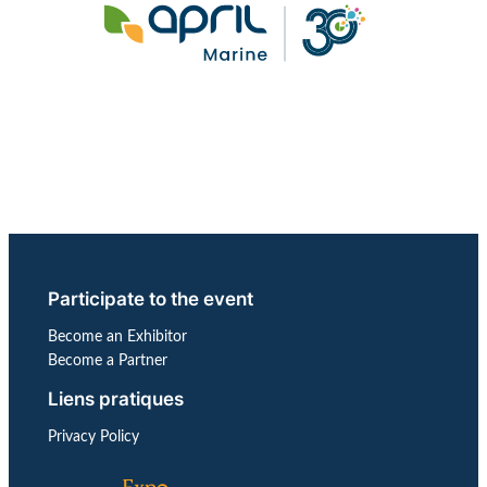
Participate to the event
Become an Exhibitor
Become a Partner
Liens pratiques
Privacy Policy