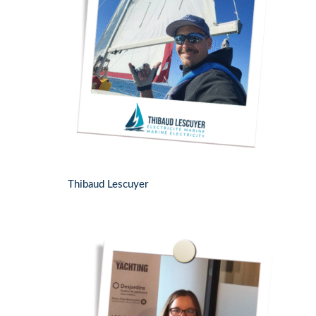
Thibaud Lescuyer