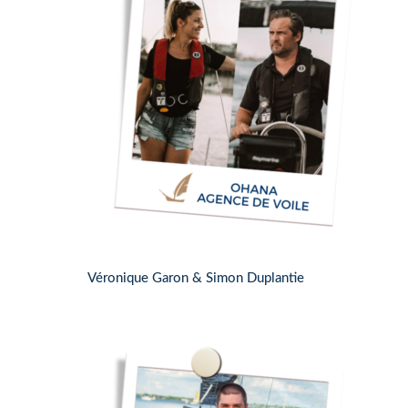
Véronique Garon & Simon Duplantie