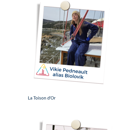
La Toison d’Or