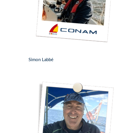
Simon Labbé