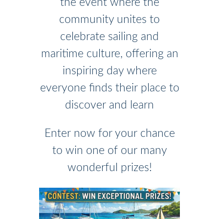
the event where the
community unites to
celebrate sailing and
maritime culture, offering an
inspiring day where
everyone finds their place to
discover and learn
Enter now for your chance
to win one of our many
wonderful prizes!