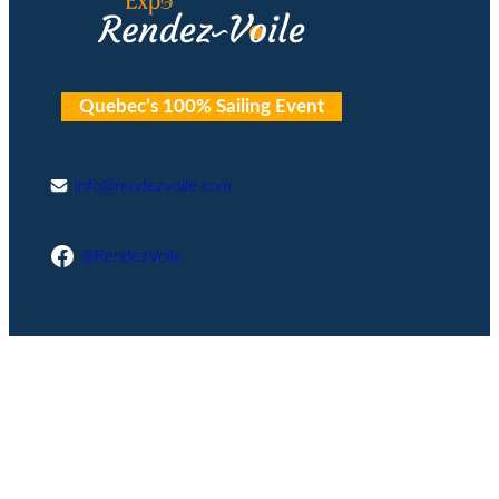
Quebec’s 100% Sailing Event
info@rendezvoile.com
Facebook
@RendezVoile