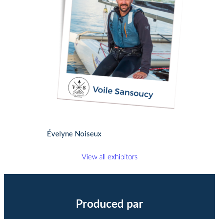
Évelyne Noiseux
View all exhibitors
Produced par