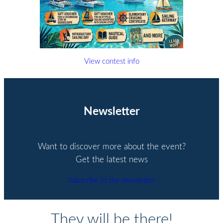
View contest info
Newsletter
Want to discover more about the event?
Get the latest news
Subscribe to the newsletter
They will be there!