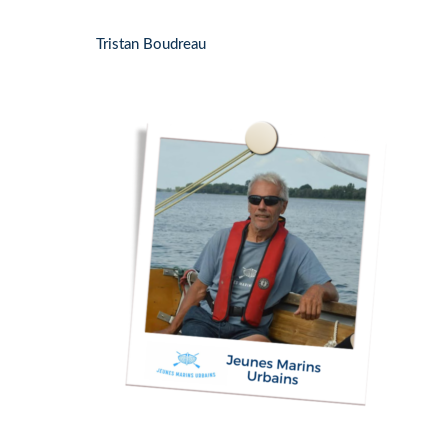
Tristan Boudreau