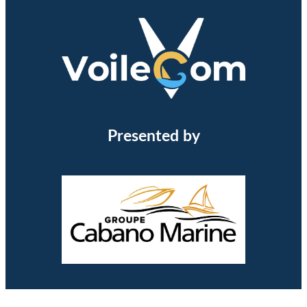
Presented by