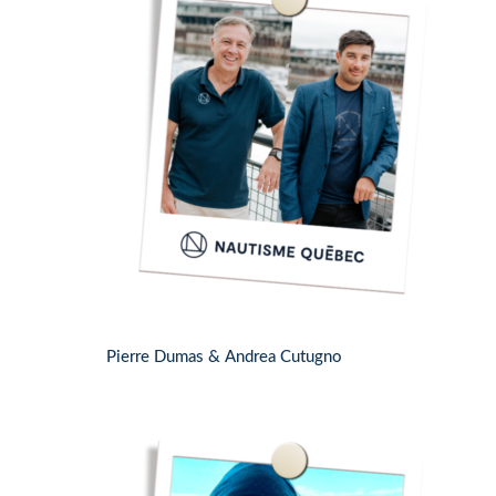
Pierre Dumas & Andrea Cutugno