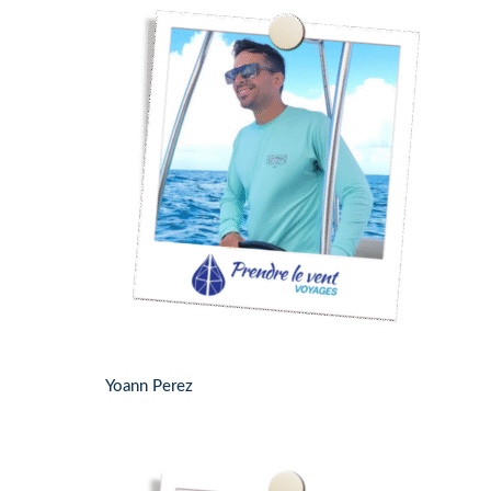
Yoann Perez