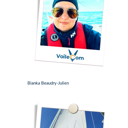
Bianka Beaudry-Julien