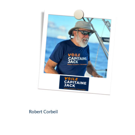
Robert Corbeil