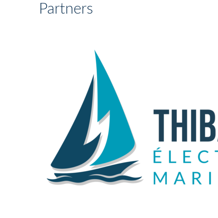
Partners