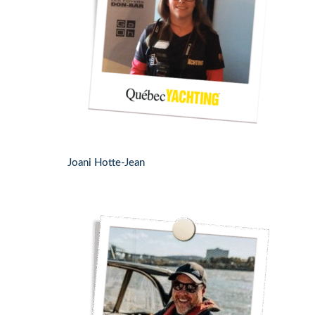
Joani Hotte-Jean