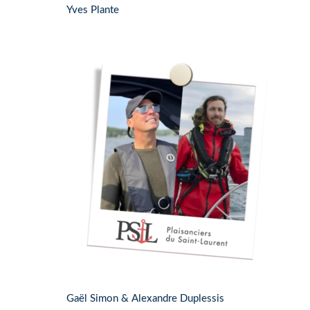
Yves Plante
Gaël Simon & Alexandre Duplessis