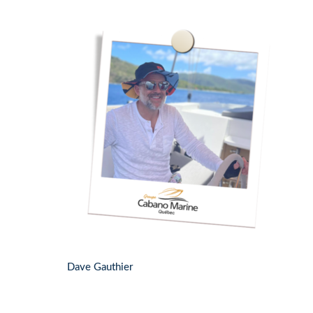
Dave Gauthier