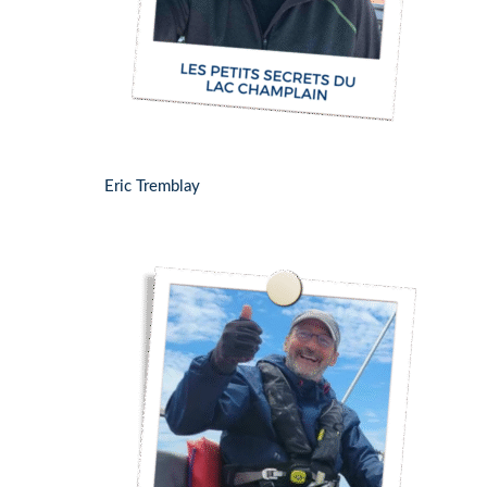
Eric Tremblay