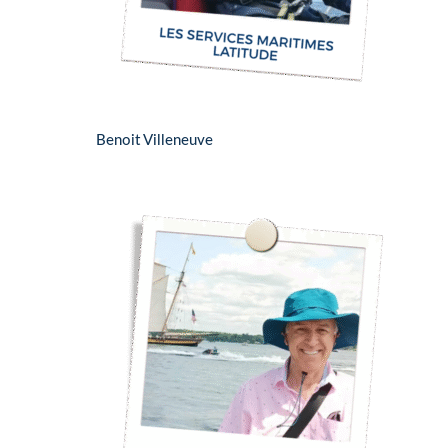
Benoit Villeneuve