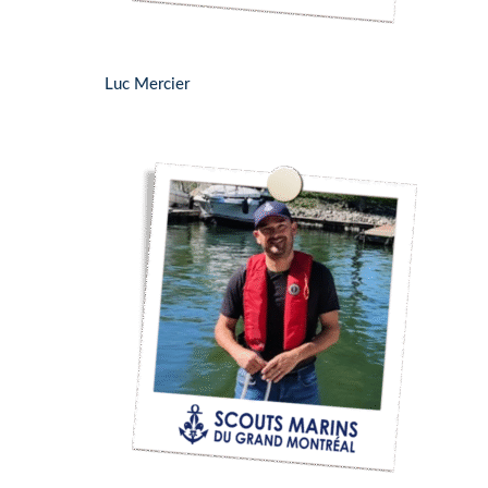
Luc Mercier