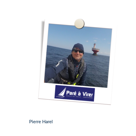
Pierre Harel