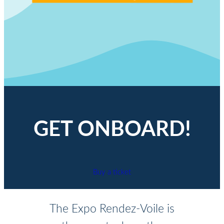
GET ONBOARD!
Buy a ticket
The Expo Rendez-Voile is