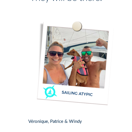
Véronique, Patrice & Windy